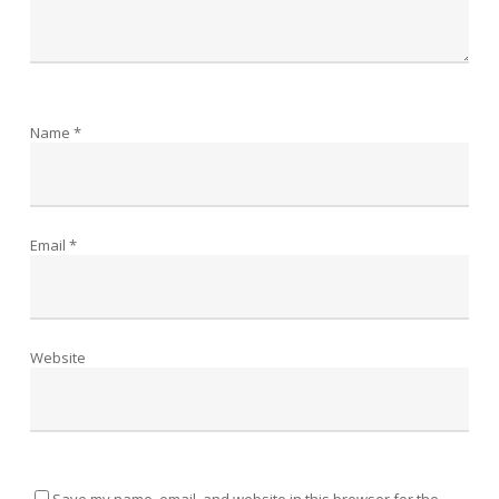
Name
*
Email
*
Website
Save my name, email, and website in this browser for the