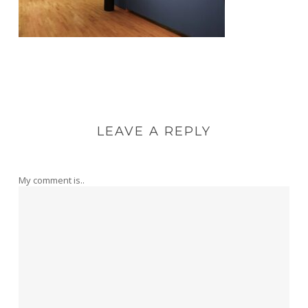
LEAVE A REPLY
My comment is..