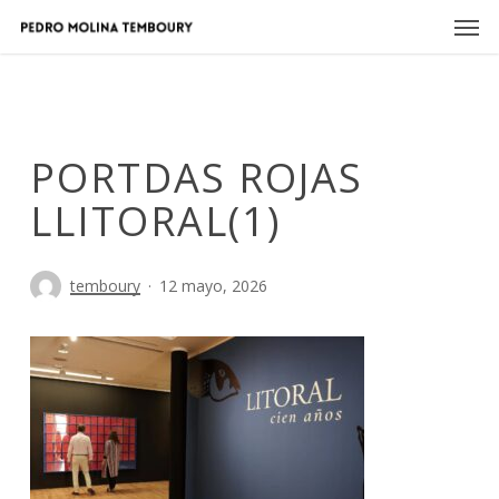
Skip
Men
to
main
content
PORTDAS ROJAS
LLITORAL(1)
temboury
12 mayo, 2026